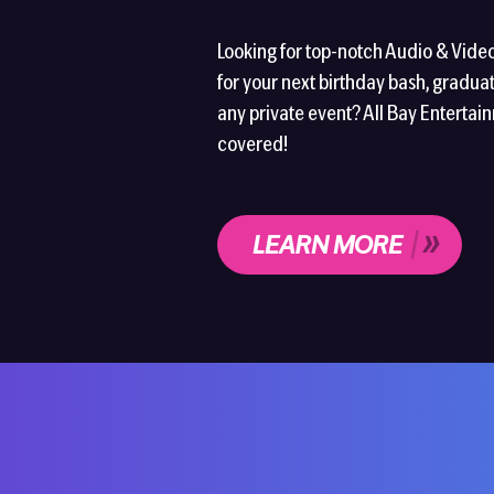
Looking for top-notch Audio & Vide
for your next birthday bash, graduat
any private event? All Bay Entertai
covered!
LEARN MORE