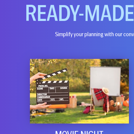
READY-MAD
Simplify your planning with our conve