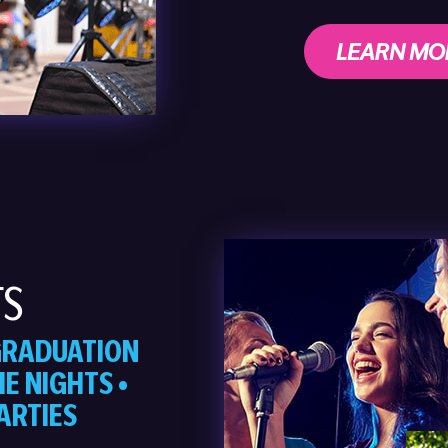
LEARN MO
TS
 GRADUATION
E NIGHTS •
ARTIES