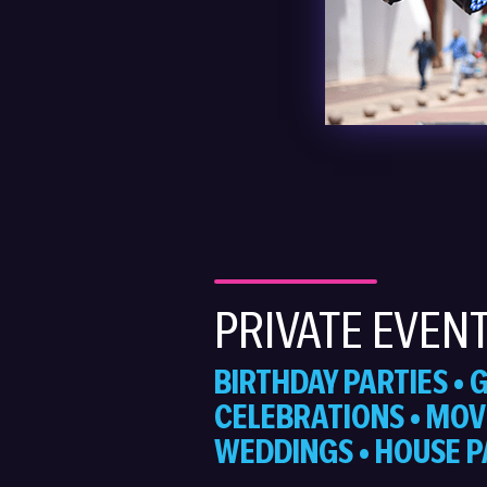
PRIVATE EVEN
BIRTHDAY PARTIES •
CELEBRATIONS • MOVI
WEDDINGS • HOUSE P