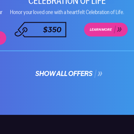
CELEBRATION OF LIFE
ur
Honor your loved one with a heartfelt Celebration of Life.
$350
LEARN MORE
SHOW ALL OFFERS