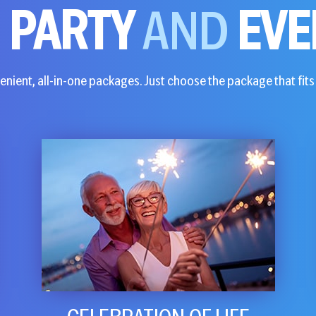
E
PARTY
AND
EVE
nient, all-in-one packages. Just choose the package that fits 