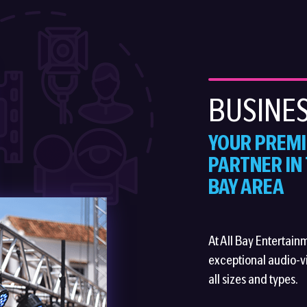
BUSINES
YOUR PREMI
PARTNER IN
BAY AREA
At All Bay Entertain
exceptional audio-vi
all sizes and types.