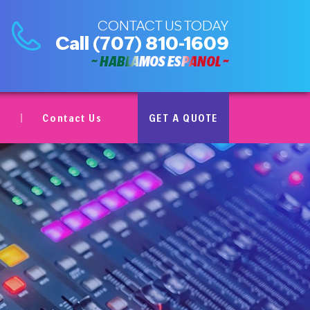
CONTACT US TODAY
Call
(707) 810-1609
~ HABLAMOS ESPAÑOL ~
Contact Us
GET A QUOTE