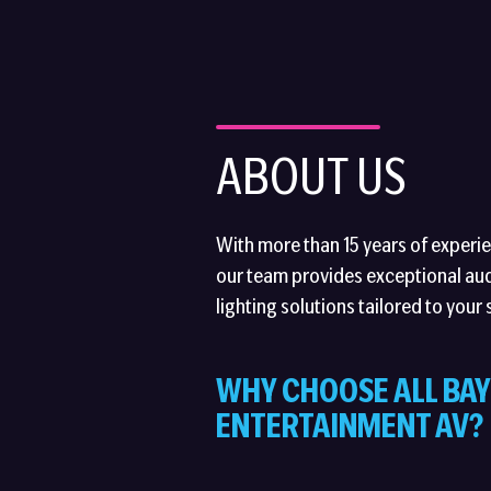
ABOUT US
With more than 15 years of experien
our team provides exceptional aud
lighting solutions tailored to your 
WHY CHOOSE ALL BAY
ENTERTAINMENT AV?