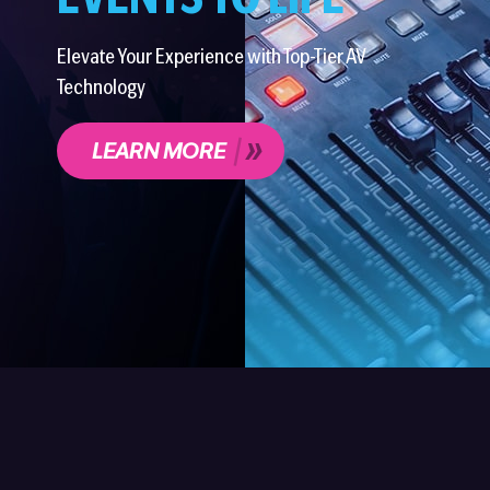
EVENTS TO LIFE
Elevate Your Experience with Top-Tier AV
Technology
LEARN MORE