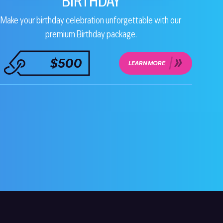
BIRTHDAY
Make your birthday celebration unforgettable with our
premium Birthday package.
$500
LEARN MORE