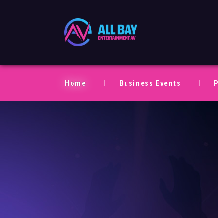
All Bay Entertaim
Home
Business Events
P