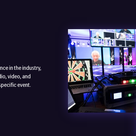
ce in the industry,
io, video, and
specific event.