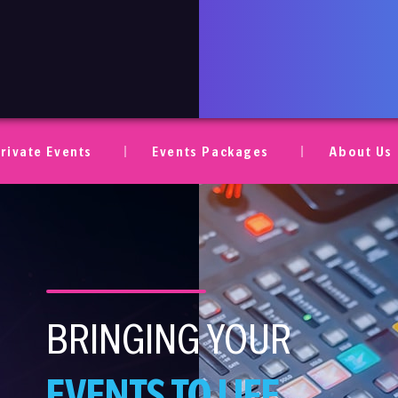
ent AV
rivate Events
Events Packages
About Us
BRINGING YOUR