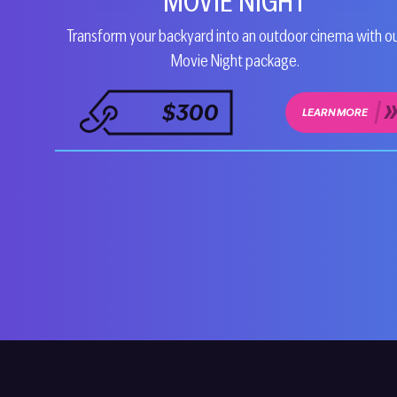
MOVIE NIGHT
Transform your backyard into an outdoor cinema with o
Movie Night package.
$300
LEARN MORE