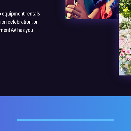
o equipment rentals
ion celebration, or
nment AV has you