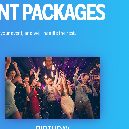
NT PACKAGES
your event, and we’ll handle the rest.