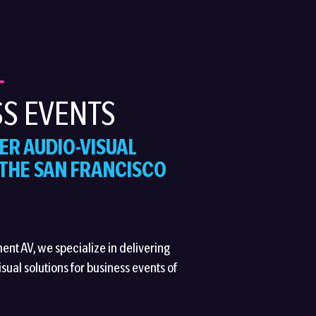
S EVENTS
ER AUDIO-VISUAL
 THE SAN FRANCISCO
ment AV, we specialize in delivering
sual solutions for business events of