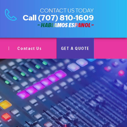
CONTACT US TODAY
Call
(707) 810-1609
~ HABLAMOS ESPAÑOL ~
Contact Us
GET A QUOTE