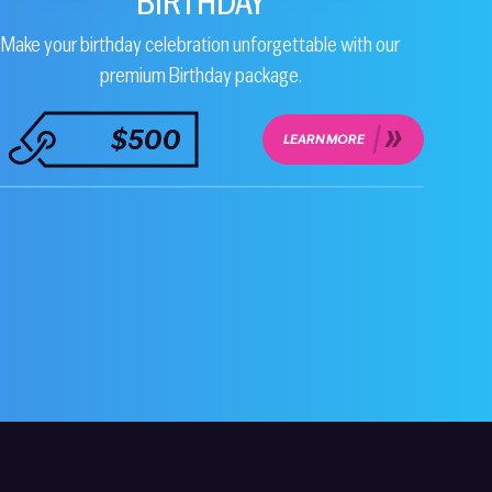
BIRTHDAY
Make your birthday celebration unforgettable with our
premium Birthday package.
$500
LEARN MORE