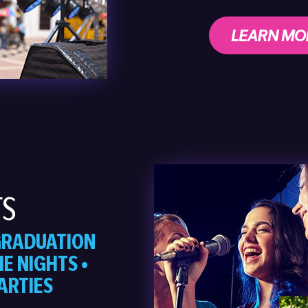
LEARN MO
TS
 GRADUATION
E NIGHTS •
ARTIES