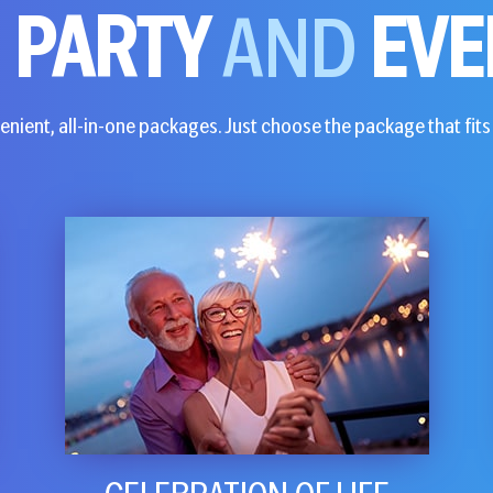
E
PARTY
AND
EVE
nient, all-in-one packages. Just choose the package that fits 