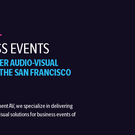
S EVENTS
ER AUDIO-VISUAL
 THE SAN FRANCISCO
ment AV, we specialize in delivering
sual solutions for business events of