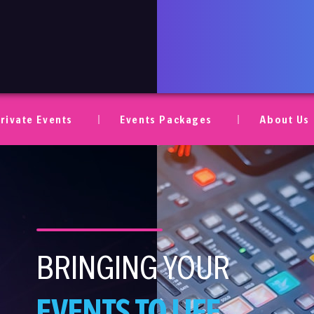
ent AV
rivate Events
Events Packages
About Us
BRINGING YOUR