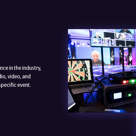
ce in the industry,
io, video, and
specific event.