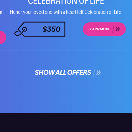
CELEBRATION OF LIFE
ur
Honor your loved one with a heartfelt Celebration of Life.
$350
LEARN MORE
SHOW ALL OFFERS