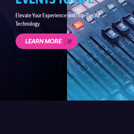
EVENTS TO LIFE
Elevate Your Experience with Top-Tier AV
Technology
LEARN MORE