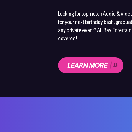
Looking for top-notch Audio & Vide
for your next birthday bash, graduat
any private event? All Bay Entertai
covered!
LEARN MORE