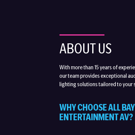
ABOUT US
With more than 15 years of experien
our team provides exceptional aud
lighting solutions tailored to your 
WHY CHOOSE ALL BAY
ENTERTAINMENT AV?