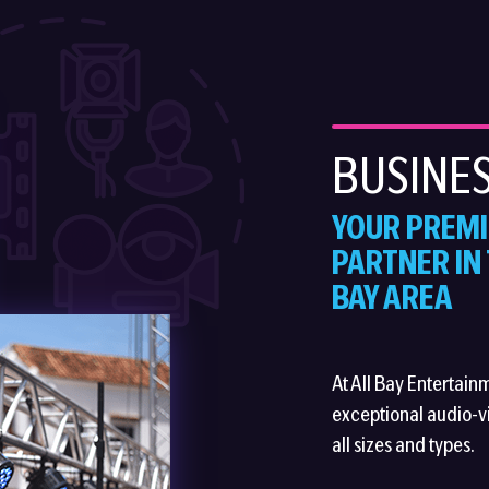
BUSINES
YOUR PREMI
PARTNER IN
BAY AREA
At All Bay Entertain
exceptional audio-vi
all sizes and types.