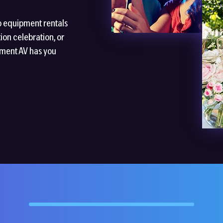
o equipment rentals
ion celebration, or
nment AV has you