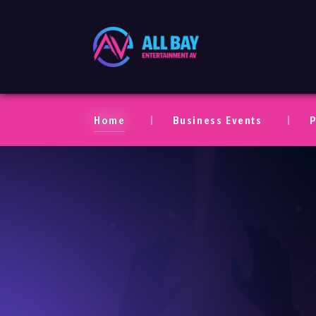
All Bay Entertaim
Home
Business Events
P