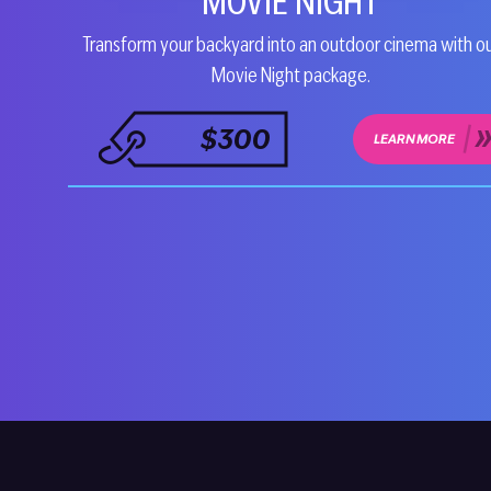
MOVIE NIGHT
Transform your backyard into an outdoor cinema with o
Movie Night package.
$300
LEARN MORE