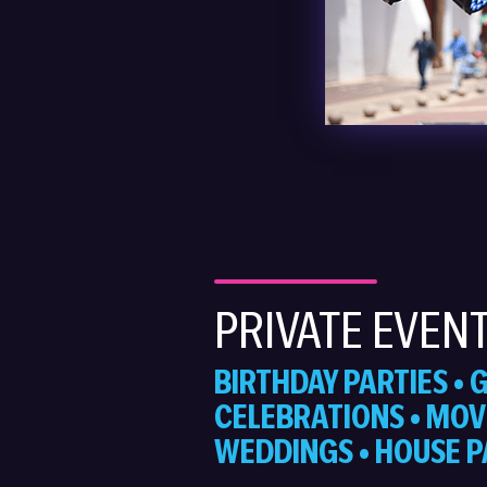
PRIVATE EVEN
BIRTHDAY PARTIES •
CELEBRATIONS • MOVI
WEDDINGS • HOUSE P