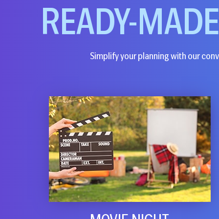
READY-MAD
Simplify your planning with our conve