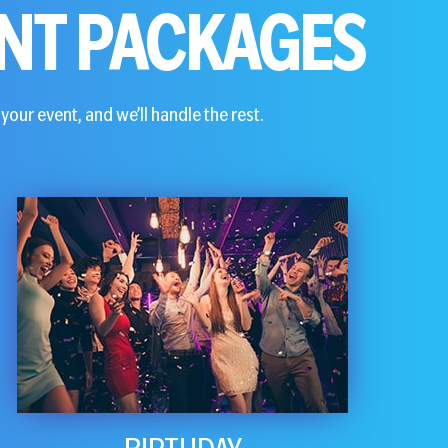
NT PACKAGES
your event, and we’ll handle the rest.