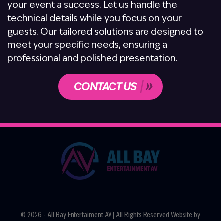
your event a success. Let us handle the
technical details while you focus on your
guests. Our tailored solutions are designed to
meet your specific needs, ensuring a
professional and polished presentation.
CONTACT US
© 2026 - All Bay Entertaiment AV | All Rights Reserved Website by