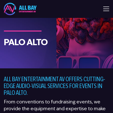
All Bay Entertaiment AV
PALO ALTO
ALL BAY ENTERTAINMENT AV OFFERS CUTTING-
EDGE AUDIO-VISUAL SERVICES FOR EVENTS IN
PALO ALTO.
From conventions to fundraising events, we
provide the equipment and expertise to make