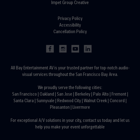
Impet Group Creative
Privacy Policy
Accessibility
Cancellation Policy
All Bay Entertainment AV is your trusted partner for top-notch audio-
visual services throughout the San Francisco Bay Area.
We proudly serve the following cities:
San Francisco
|
Oakland
|
San Jose
|
Berkeley
|
Palo Alto
|
Fremont
|
Santa Clara
|
Sunnyvale
|
Redwood City
|
Walnut Creek
|
Concord
|
Pleasanton
|
Livermore
For exceptional A/V solutions in your city,
contact us today
and let us
help you make your event unforgettable