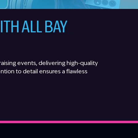
TH ALL BAY
sing events, delivering high-quality
tion to detail ensures a flawless