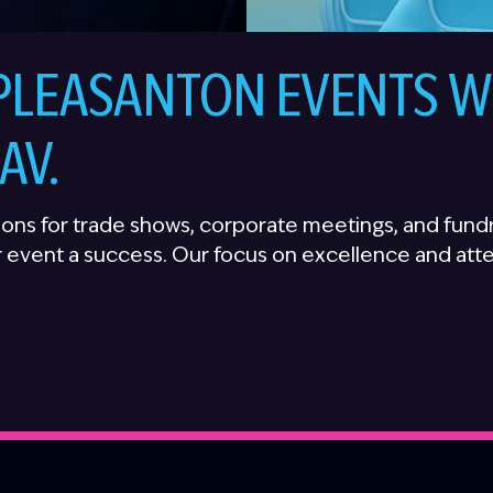
LEASANTON EVENTS WI
AV.
s for trade shows, corporate meetings, and fundrai
r event a success. Our focus on excellence and atten