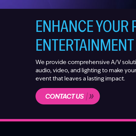
ENHANCE YOUR P
ENTERTAINMENT 
We provide comprehensive A/V solution
audio, video, and lighting to make you
event that leaves a lasting impact.
CONTACT US