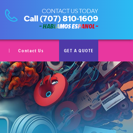
CONTACT US TODAY
Call
(707) 810-1609
~ HABLAMOS ESPAÑOL ~
Contact Us
GET A QUOTE