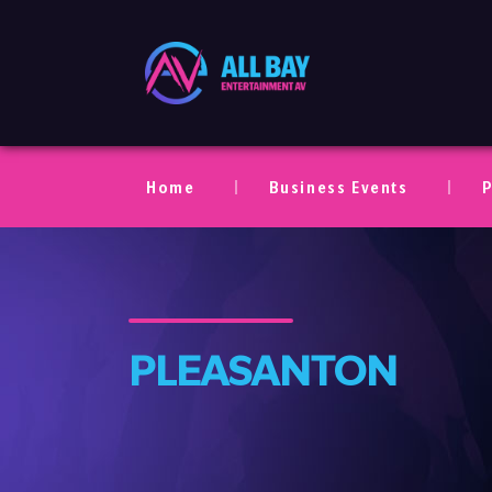
All Bay Entertaim
Home
Business Events
P
PLEASANTON