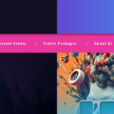
ent AV
rivate Events
Events Packages
About Us