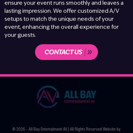
ensure your event runs smoothly and leaves a
lasting impression. We offer customized A/V
setups to match the unique needs of your
event, enhancing the overall experience for
your guests.
CONTACT US
© 2026 - All Bay Entertaiment AV | All Rights Reserved Website by