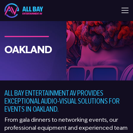
All Bay Entertaiment AV
OAKLAND
ALL BAY ENTERTAINMENT AV PROVIDES
EXCEPTIONAL AUDIO-VISUAL SOLUTIONS FOR
EVENTS IN OAKLAND.
From gala dinners to networking events, our
professional equipment and experienced team