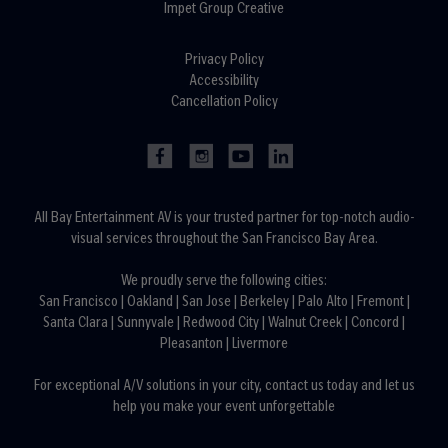
Impet Group Creative
Privacy Policy
Accessibility
Cancellation Policy
All Bay Entertainment AV is your trusted partner for top-notch audio-
visual services throughout the San Francisco Bay Area.
We proudly serve the following cities:
San Francisco
|
Oakland
|
San Jose
|
Berkeley
|
Palo Alto
|
Fremont
|
Santa Clara
|
Sunnyvale
|
Redwood City
|
Walnut Creek
|
Concord
|
Pleasanton
|
Livermore
For exceptional A/V solutions in your city,
contact us today
and let us
help you make your event unforgettable