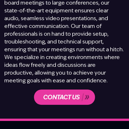
board meetings to large conferences, our
state-of-the-art equipment ensures clear
audio, seamless video presentations, and
effective communication. Our team of
professionals is on hand to provide setup,
troubleshooting, and technical support,
ensuring that your meetings run without a hitch.
We specialize in creating environments where
ideas flow freely and discussions are
productive, allowing you to achieve your
meeting goals with ease and confidence.
CONTACT US