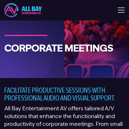
All Bay Entertaiment AV
CORPORATE MEETINGS
FACILITATE PRODUCTIVE SESSIONS WITH
PROFESSIONAL AUDIO AND VISUAL SUPPORT.
All Bay Entertainment AV offers tailored A/V
solutions that enhance the functionality and
productivity of corporate meetings. From small