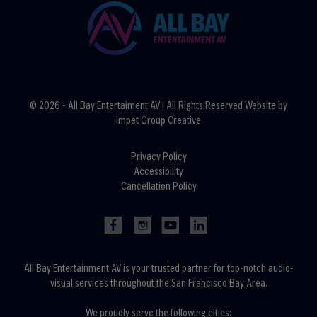
© 2026 - All Bay Entertaiment AV | All Rights Reserved Website by
Impet Group Creative
Privacy Policy
Accessibility
Cancellation Policy
All Bay Entertainment AV is your trusted partner for top-notch audio-
visual services throughout the San Francisco Bay Area.
We proudly serve the following cities: