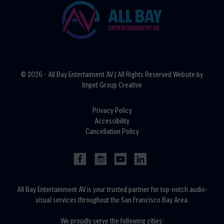
© 2026 - All Bay Entertaiment AV | All Rights Reserved Website by
Impet Group Creative
Privacy Policy
Accessibility
Cancellation Policy
All Bay Entertainment AV is your trusted partner for top-notch audio-
visual services throughout the San Francisco Bay Area.
We proudly serve the following cities: