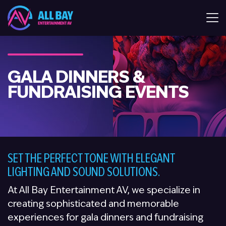
All Bay Entertaiment AV
GALA DINNERS &
FUNDRAISING EVENTS
SET THE PERFECT TONE WITH ELEGANT
LIGHTING AND SOUND SOLUTIONS.
At All Bay Entertainment AV, we specialize in
creating sophisticated and memorable
experiences for gala dinners and fundraising