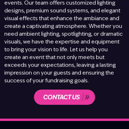
events. Our team offers customized lighting
designs, premium sound systems, and elegant
visual effects that enhance the ambiance and
create a captivating atmosphere. Whether you
need ambient lighting, spotlighting, or dramatic
visuals, we have the expertise and equipment
to bring your vision to life. Let us help you
create an event that not only meets but
exceeds your expectations, leaving a lasting
impression on your guests and ensuring the
success of your fundraising goals.
CONTACT US