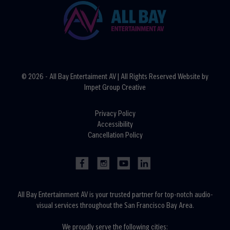
© 2026 - All Bay Entertaiment AV | All Rights Reserved Website by
Impet Group Creative
Privacy Policy
Accessibility
Cancellation Policy
All Bay Entertainment AV is your trusted partner for top-notch audio-
visual services throughout the San Francisco Bay Area.
We proudly serve the following cities: