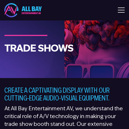
All Bay Entertaiment AV
TRADE SHOWS
CREATE A CAPTIVATING DISPLAY WITH OUR
CUTTING-EDGE AUDIO-VISUAL EQUIPMENT.
At All Bay Entertainment AV, we understand the
critical role of A/V technology in making your
trade show booth stand out. Our extensive