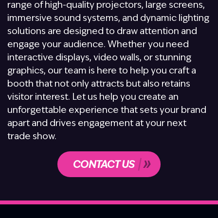
range of high-quality projectors, large screens,
immersive sound systems, and dynamic lighting
solutions are designed to draw attention and
engage your audience. Whether you need
interactive displays, video walls, or stunning
graphics, our team is here to help you craft a
booth that not only attracts but also retains
visitor interest. Let us help you create an
unforgettable experience that sets your brand
apart and drives engagement at your next
trade show.
CONTACT US